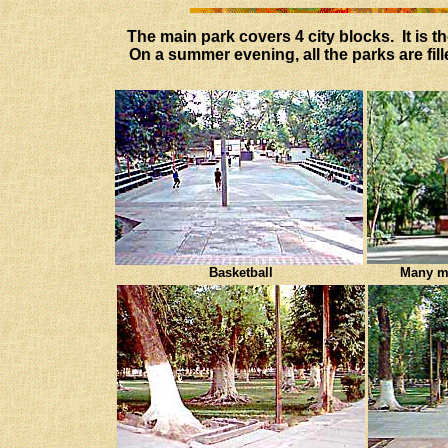
The main park covers 4 city blocks. It is t
On a summer evening, all the parks are fil
Basketball
Many mu