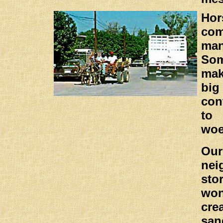
Ho
co
ma
Som
ma
big
con
to 
wo
Ou
nei
sto
won
cre
san