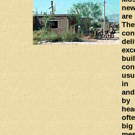
ne
are
Th
con
del
exc
bui
co
usu
in 
and
by
he
oft
bi
me