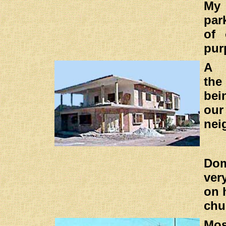
My 
par
of 
pur
A 
the
bei
our
nei
Do
ver
on 
chu
Mo