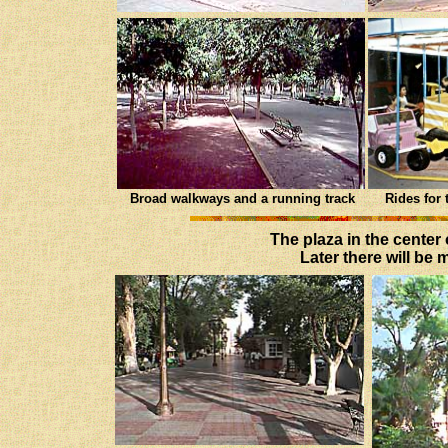
Broad walkways and a running track
Rides for 
The plaza in the center
Later there will be 