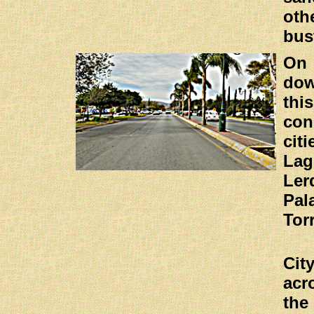
ot
bus
On
do
thi
con
ci
La
Ler
Pa
Tor
Ci
ac
the