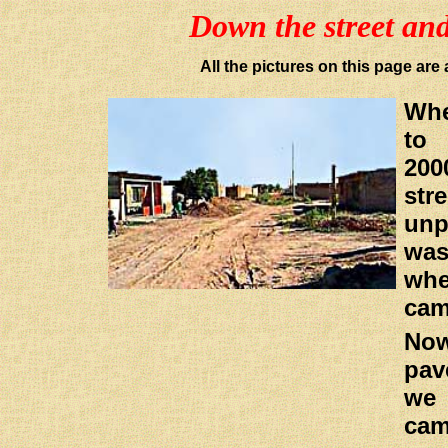
Down the street an
All the pictures on this page a
Wh
to
20
st
un
wa
whe
cam
No
pav
we 
cam