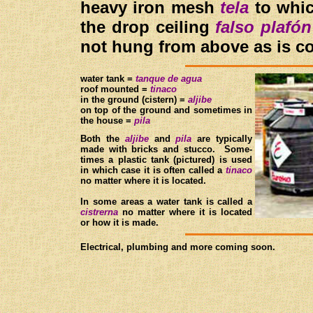
heavy iron mesh
tela
to whic
the drop ceiling
falso plafón
not hung from above as is c
w
ater tank =
t
anque de agua
roof mounted =
t
inaco
in the ground (cistern) =
a
ljibe
on top of the ground and sometimes in
the house =
p
ila
B
oth the
aljibe
and
pila
are typically
made with bricks and stucco. Some-
times a plastic tank (pictured) is used
in which case it is often called a
t
inaco
no matter where it is located.
In some areas a water tank is called a
cistrerna
no matter where it is located
or how it is made.
Electrical, plumbing and more coming soon.