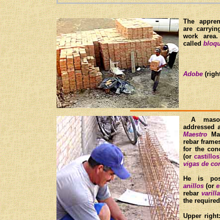
The appre
are carryi
work area
called
bloqu
Adobe
(right
A mas
addressed
Maestro
Man
rebar fram
for the co
(or
castillos
vigas de co
He is posi
anillos
(or
e
rebar
varilla
the require
Upper right