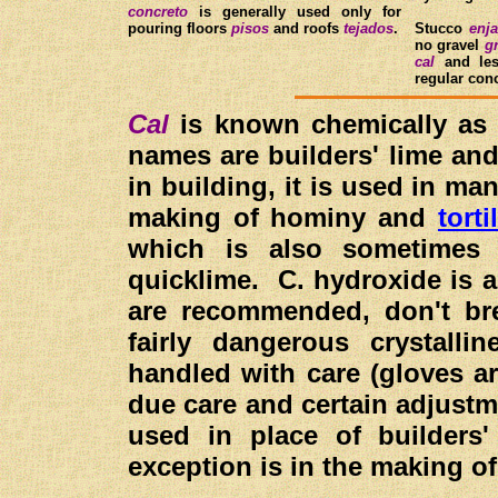
concreto
is generally used only for
pouring floors
pisos
and roofs
tejados
.
Stucco
enja
no gravel
g
cal
and le
regular con
Cal
is known chemically as
names are builders' lime and
in building, it is used in ma
making of hominy and
torti
which is also sometimes
quicklime. C. hydroxide is a
are recommended, don't bre
fairly dangerous crystalli
handled with care (gloves a
due care and certain adjustm
used in place of builders'
exception is in the making 