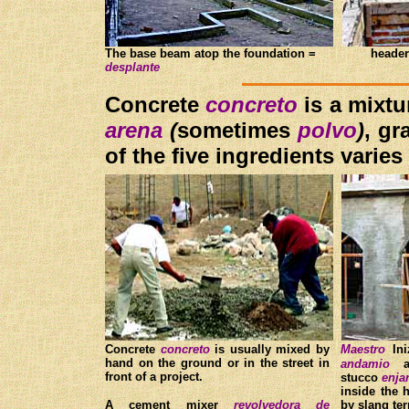
The base beam atop the foundation =
heade
d
esplante
C
oncrete
concreto
is a mixt
are
na
(
sometimes
polvo
)
, gr
of the five ingredients varie
Concrete
concreto
is usually mixed by
Maestro
In
hand on the ground or in the street in
andamio
as
front of a project.
stucco
enja
inside the h
A cement mixer
revolvedora de
by slang t