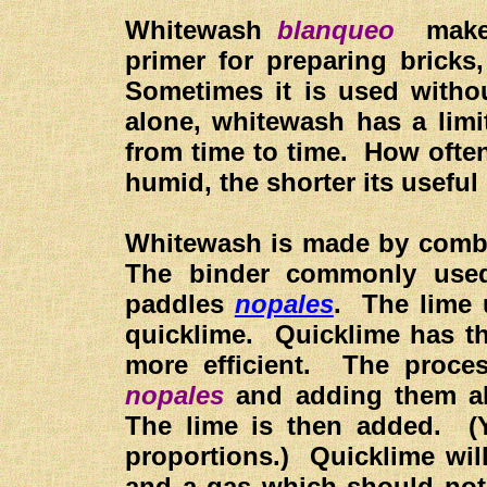
Whitewash
blanqueo
makes 
primer for preparing bricks
Sometimes it is used witho
alone, whitewash has a limi
from time to time. How ofte
humid, the shorter its useful l
Whitewash is made by combin
The binder commonly used
paddles
nopales
. The lime 
quicklime. Quicklime has t
more efficient. The proce
nopales
and adding them alo
The lime is then added. (Y
proportions.) Quicklime will
and a gas which should not 