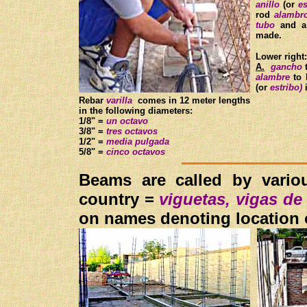
anillo
(or
es
rod
alamb
tubo
and a
made.
Lower right
A.
gancho
t
alambre
to 
(or
estribo)
i
Rebar
varilla
comes in 12 meter lengths
in the following diameters:
1/8" =
un octavo
3/8" =
tres octavos
1/2" =
media pulgada
5/8" =
cinco octavos
Beams are called by variou
country =
viguetas, vigas de
on names denoting location o