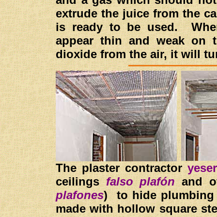
extrude the juice from the c
is ready to be used. When 
appear thin and weak on t
dioxide from the air, it will 
The plaster contractor
yese
ceilings
falso plafón
and ot
plafones
) to hide plumbin
made with hollow square st