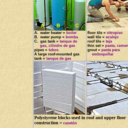
A. water heater =
boiler
floor tile =
vitropiso
B. water pump =
bomba
wall tile =
azulejo
C. gas tank =
tanque de
roof tile =
teja
gas, cilindro de gas
thin set =
pasta, ceme
pipes =
tubos
grout =
pasta para
A large roof-mounted gas
emboquillar
tank =
tanque de gas
Polystyrene blocks used in roof and upper floor
construction =
casetón