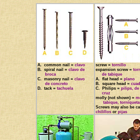
A. common nail =
clavo
screw =
tornillo
B. spiral nail =
clavo de
expansion screw =
tor
broca
de tabique
C. masonry nail =
clavo
A. flat head =
plano
de concreto
B. square head =
cuad
D. tack =
tachuela
C. Philips =
pilips, de
cruz
molly (not shown) =
mo
tabique, torníqueta
Screws may also be ca
chilillos
or
pijas