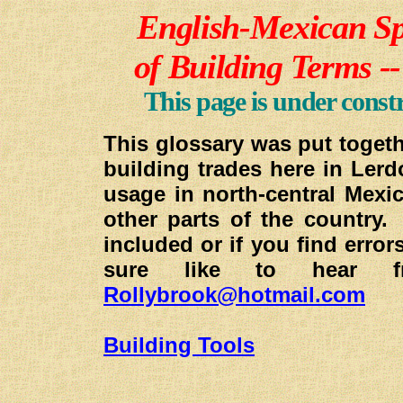
E
nglish-Mexican Sp
of Building Terms -
This page is under const
This glossary was put togeth
building trades here in Ler
usage in north-central Mexi
other parts of the country
included or if you find error
sure like to hear
Rollybrook@hotmail.com
Building Tools